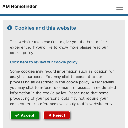
M
AM Homefinder
Cookies and this website
This website uses cookies to give you the best online
experience. If you'd like to know more please read our
cookie policy
Click here to review our cookie policy
Some cookies may record information such as location for
analytics purposes. You may click to consent to our
processing as described in the cookie policy. Alternatively
you may click to refuse to consent or access more detailed
information in the cookie policy. Please note that some
processing of your personal data may not require your
consent. Your preferences will apply to this website only.
Accept
Reject