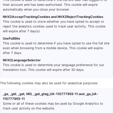
their account and has been authorised. This cookie will expire
automatically when you close your browser.
NHX2AcceptTrackingCookies and NHX2RejectTrackingCookies
This cookie is used to store whether you have opted to accept or
reject the analytics cookies used to track user activity. This cookie
will expire after 7 day(s).
UseFullSite
This cookie is used to determine if you have opted to use the full site
even when browsing from a mobile device. This cookie will expire
after 7 days.
NHX2LanguageSelector
This cookie is used to determine your language preference for our
translation tool. This cookie will expire after 30 days.
The following cookies may also be used for analytical purposes:
_ga, _gid, _gat, NID, _gat_gtag_UA-110777955-11 and _ga_UA-
110777955-11
Some or all of these cookies may be used by Google Analytics to
track user activity on the website.