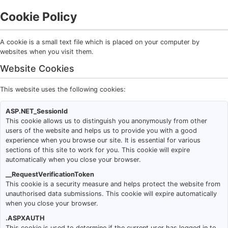
Cookie Policy
A cookie is a small text file which is placed on your computer by
websites when you visit them.
Website Cookies
This website uses the following cookies:
ASP.NET_SessionId
This cookie allows us to distinguish you anonymously from other
users of the website and helps us to provide you with a good
experience when you browse our site. It is essential for various
sections of this site to work for you. This cookie will expire
automatically when you close your browser.
__RequestVerificationToken
This cookie is a security measure and helps protect the website from
unauthorised data submissions. This cookie will expire automatically
when you close your browser.
.ASPXAUTH
This cookie is used to determine if the current user has logged in to