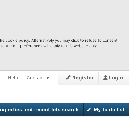
e cookie policy. Alternatively you may click to refuse to consent
ent. Your preferences will apply to this website only.
Register
Login
Help
Contact us
roperties and recent lets search
My to do list