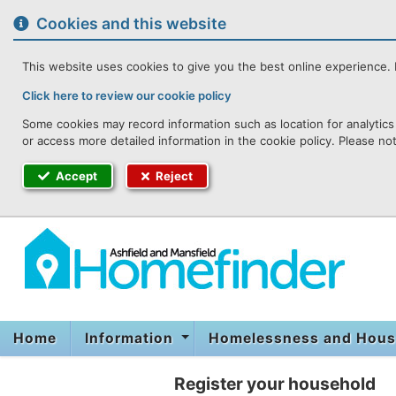
to
content
Cookies and this website
This website uses cookies to give you the best online experience. I
Click here to review our cookie policy
Some cookies may record information such as location for analytics 
or access more detailed information in the cookie policy. Please no
Accept
Reject
Home
Information
Homelessness and Hous
Register your household