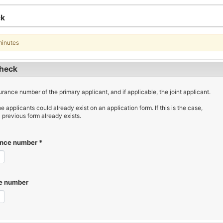
ck
minutes
check
urance number of the primary applicant, and if applicable, the joint applicant.
he applicants could already exist on an application form. If this is the case,
 previous form already exists.
rance number
*
ce number