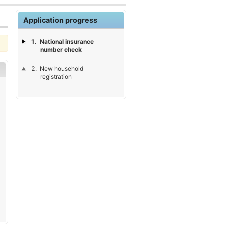
Application progress
National insurance
number check
New household
registration