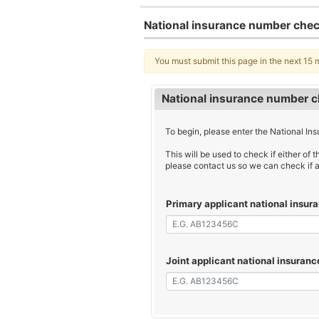
National insurance number che
You must submit this page in the next 15 
National insurance number 
To begin, please enter the National Ins
This will be used to check if either of t
please contact us so we can check if a
Primary applicant national insu
Joint applicant national insuran