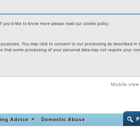
f you'd like to know more please read our cookie policy
purposes. You may click to consent to our processing as described in th
te that some processing of your personal data may not require your cons
Mobile view
P
ing Advice
Domestic Abuse