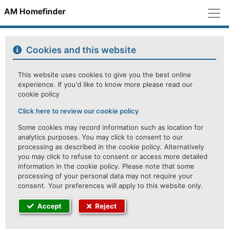
M
AM Homefinder
Cookies and this website
This website uses cookies to give you the best online
experience. If you'd like to know more please read our
cookie policy
Click here to review our cookie policy
Some cookies may record information such as location for
analytics purposes. You may click to consent to our
processing as described in the cookie policy. Alternatively
you may click to refuse to consent or access more detailed
information in the cookie policy. Please note that some
processing of your personal data may not require your
consent. Your preferences will apply to this website only.
Accept
Reject