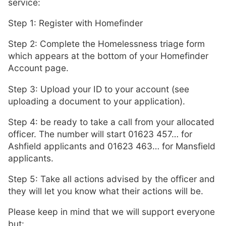
service:
Step 1: Register with Homefinder
Step 2: Complete the Homelessness triage form
which appears at the bottom of your Homefinder
Account page.
Step 3: Upload your ID to your account (see
uploading a document to your application).
Step 4: be ready to take a call from your allocated
officer. The number will start 01623 457… for
Ashfield applicants and 01623 463… for Mansfield
applicants.
Step 5: Take all actions advised by the officer and
they will let you know what their actions will be.
Please keep in mind that we will support everyone
but: