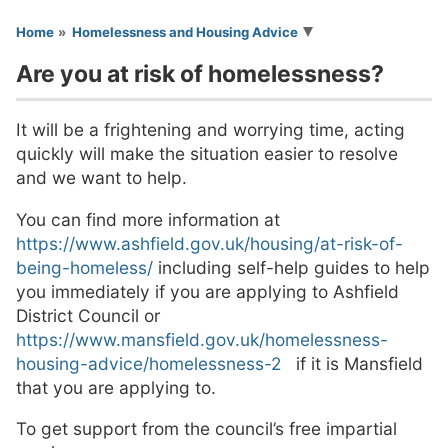
You are here
Home
Homelessness and Housing Advice
Are you at risk of homelessness?
It will be a frightening and worrying time, acting
quickly will make the situation easier to resolve
and we want to help.
You can find more information at
https://www.ashfield.gov.uk/housing/at-risk-of-
being-homeless/
including self-help guides to help
you immediately if you are applying to Ashfield
District Council or
https://www.mansfield.gov.uk/homelessness-
housing-advice/homelessness-2
if it is Mansfield
that you are applying to.
To get support from the council’s free impartial