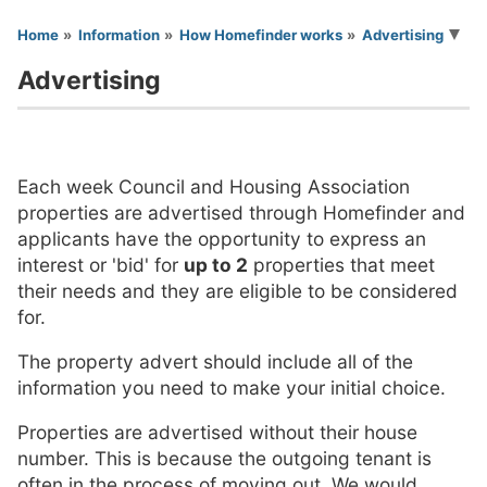
You are here
Home
Information
How Homefinder works
Advertising
Advertising
Each week Council and Housing Association
properties are advertised through Homefinder and
applicants have the opportunity to express an
interest or 'bid' for
up to 2
properties that meet
their needs and they are eligible to be considered
for.
The property advert should include all of the
information you need to make your initial choice.
Properties are advertised without their house
number. This is because the outgoing tenant is
often in the process of moving out. We would