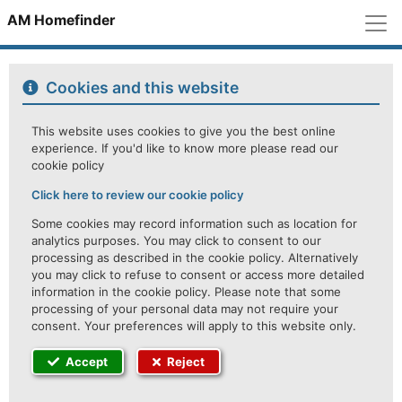
M
AM Homefinder
Cookies and this website
This website uses cookies to give you the best online
experience. If you'd like to know more please read our
cookie policy
Click here to review our cookie policy
Some cookies may record information such as location for
analytics purposes. You may click to consent to our
processing as described in the cookie policy. Alternatively
you may click to refuse to consent or access more detailed
information in the cookie policy. Please note that some
processing of your personal data may not require your
consent. Your preferences will apply to this website only.
Accept
Reject